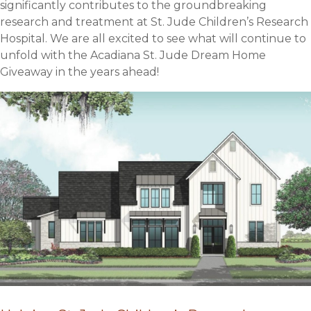
significantly contributes to the groundbreaking
research and treatment at St. Jude Children’s Research
Hospital. We are all excited to see what will continue to
unfold with the Acadiana St. Jude Dream Home
Giveaway in the years ahead!