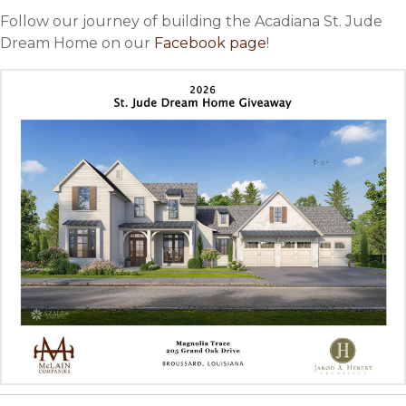
Follow our journey of building the Acadiana St. Jude
Dream Home on our
Facebook page
!