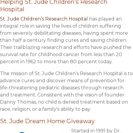
Helping St. Jude Children’s Research
Hospital
St. Jude Children’s Research Hospital
has played an
integral role in saving the lives of children suffering
from severely debilitating diseases, having spent more
than half a century finding cures and saving children.
Their trailblazing research and efforts have pushed the
survival rate for childhood cancer from less than 20
percent in 1962 to more than 80 percent today.
The mission of St. Jude Children’s Research Hospital is to
advance cures and discover means of prevention for
life-threatening pediatric diseases through research
and treatment. Consistent with the vision of founder
Danny Thomas, no child is denied treatment based on
race, religion, or a family's ability to pay.
St. Jude Dream Home Giveaway
Started in 1991 by Dr.