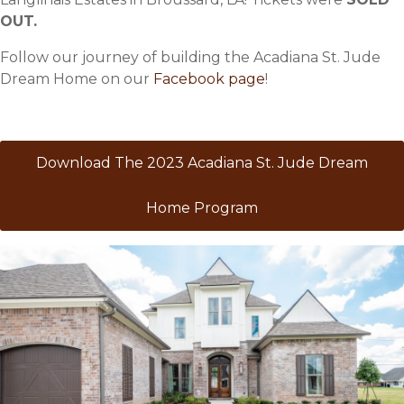
OUT.
Follow our journey of building the Acadiana St. Jude
Dream Home on our
Facebook page
!
Download The 2023 Acadiana St. Jude Dream
Home Program