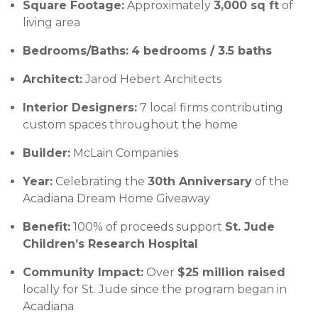
Square Footage:
Approximately
3,000 sq ft
of
living area
Bedrooms/Baths:
4 bedrooms / 3.5 baths
Architect:
Jarod Hebert Architects
Interior Designers:
7 local firms contributing
custom spaces throughout the home
Builder:
McLain Companies
Year:
Celebrating the
30th Anniversary
of the
Acadiana Dream Home Giveaway
Benefit:
100% of proceeds support
St. Jude
Children’s Research Hospital
Community Impact:
Over
$25 million raised
locally for St. Jude since the program began in
Acadiana