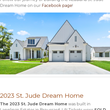
Dream Home on our
Facebook page
!
2023 St. Jude Dream Home
The 2023 St. Jude Dream Home
was built in
Langlinais Estates in Broussard, LA! Tickets were
SOLD