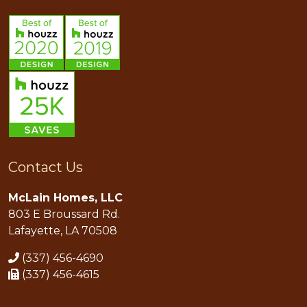
Contact Us
McLain Homes, LLC
803 E Broussard Rd.
Lafayette, LA 70508
(337) 456-4690
(337) 456-4615