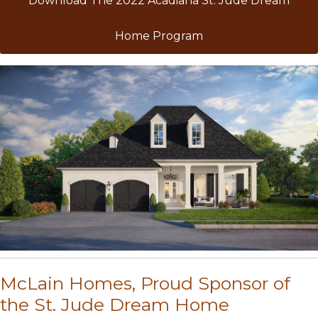
Download The 2022 Acadiana St. Jude Dream
Home Program
McLain Homes, Proud Sponsor of
the St. Jude Dream Home