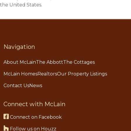
the United States.
Navigation
About McLain
The Abbott
The Cottages
McLain Homes
Realtors
Our Property Listings
Contact Us
News
Connect with McLain
Connect on Facebook
Follow us on Houzz