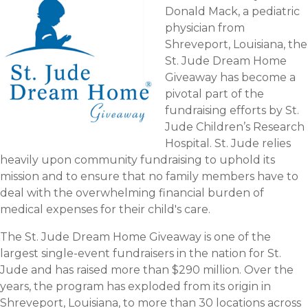
Donald Mack, a pediatric
physician from
Shreveport, Louisiana, the
St. Jude Dream Home
Giveaway has become a
pivotal part of the
fundraising efforts by St.
Jude Children’s Research
Hospital. St. Jude relies
heavily upon community fundraising to uphold its
mission and to ensure that no family members have to
deal with the overwhelming financial burden of
medical expenses for their child's care.
The St. Jude Dream Home Giveaway is one of the
largest single-event fundraisers in the nation for St.
Jude and has raised more than $290 million. Over the
years, the program has exploded from its origin in
Shreveport, Louisiana, to more than 30 locations across