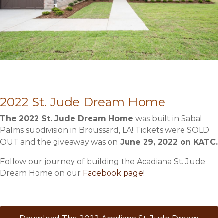
2022 St. Jude Dream Home
The 2022 St. Jude Dream Home
was built in Sabal
Palms subdivision in Broussard, LA! Tickets were SOLD
OUT and the giveaway was on
June 29, 2022 on KATC.
Follow our journey of building the Acadiana St. Jude
Dream Home on our
Facebook page
!