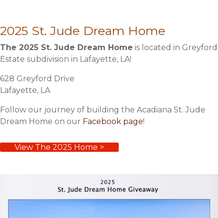
2025 St. Jude Dream Home
The 2025 St. Jude Dream Home
is located in Greyford
Estate subdivision in Lafayette, LA!
628 Greyford Drive
Lafayette, LA
Follow our journey of building the Acadiana St. Jude
Dream Home on our
Facebook page
!
View The 2025 Home >