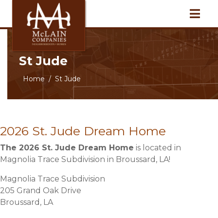
St Jude
Home
St Jude
2026 St. Jude Dream Home
The 2026 St. Jude Dream Home
is located in
Magnolia Trace Subdivision in Broussard, LA!
Magnolia Trace Subdivision
205 Grand Oak Drive
Broussard, LA