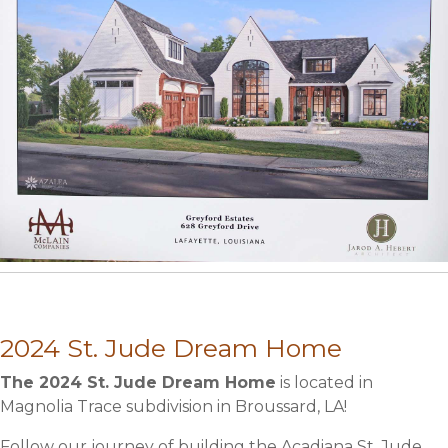
2024 St. Jude Dream Home
The 2024 St. Jude Dream Home
is located in
Magnolia Trace subdivision in Broussard, LA!
Follow our journey of building the Acadiana St. Jude