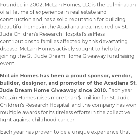
Founded in 2002, McLain Homes, LLC is the culmination
of a lifetime of experience in real estate and
construction and has a solid reputation for building
beautiful homes in the Acadiana area. Inspired by St.
Jude Children’s Research Hospital’s selfless
contributions to families affected by this devastating
disease, McLain Homes actively sought to help by
joining the St. Jude Dream Home Giveaway fundraising
event.
McLain Homes has been a proud sponsor, vendor,
builder, designer, and promoter of the Acadiana St.
Jude Dream Home Giveaway since 2010.
Each year,
McLain Homes raises more than $1 million for St. Jude
Children's Research Hospital, and the company has won
multiple awards for its tireless efforts in the collective
fight against childhood cancer.
Each year has proven to be a unique experience that