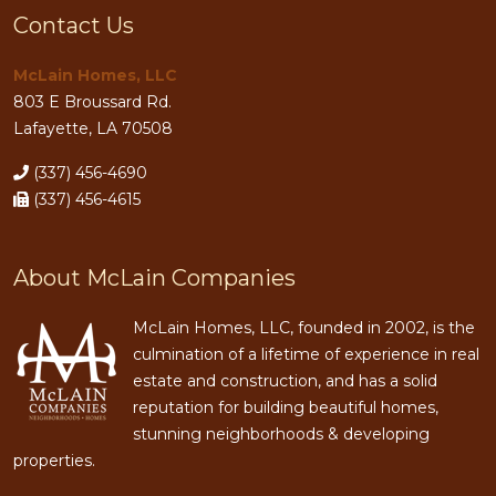
Contact Us
McLain Homes, LLC
803 E Broussard Rd.
Lafayette, LA 70508
(337) 456-4690
(337) 456-4615
About McLain Companies
McLain Homes, LLC, founded in 2002, is the
culmination of a lifetime of experience in real
estate and construction, and has a solid
reputation for building beautiful homes,
stunning neighborhoods & developing
properties.