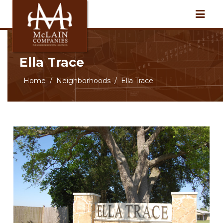
Ella Trace
Home
Neighborhoods
Ella Trace