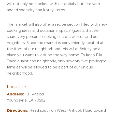
will not only be stocked with essentials, but also with
added specialty and luxury items.
The market will also offer a recipe section filled with new
cooking ideas and occasional special guests that will
share very personal cooking secrets with us and our
neighbors. Since the market is conveniently located at
the front of our neighborhood this will definitely be a
place you want to visit on the way home. To keep Ella
Trace quaint and neighborly, only seventy five privileged
families will be allowed to be a part of our unique
neighborhood.
Location
Address:
101 Phelps
Youngsville, LA 70592
Directions:
Head south on West Pinhook Road toward