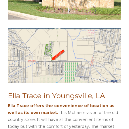
Ella Trace in Youngsville, LA
Ella Trace offers the convenience of location as
well as its own market.
It is McLain’s vision of the old
country store. It will have all the convenient items of
today but with the comfort of yesterday. The market