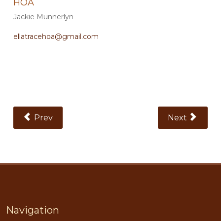
HOA
Jackie Munnerlyn
ellatracehoa@gmail.com
Previous Article: Plantation Oaks
Next Article:
Prev
Next
Navigation