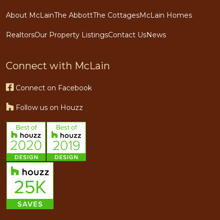
About McLain
The Abbott
The Cottages
McLain Homes
Realtors
Our Property Listings
Contact Us
News
Connect with McLain
Connect on Facebook
Follow us on Houzz