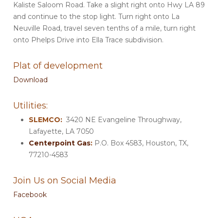
Kaliste Saloom Road. Take a slight right onto Hwy LA 89
and continue to the stop light. Turn right onto La
Neuville Road, travel seven tenths of a mile, turn right
onto Phelps Drive into Ella Trace subdivision.
Plat of development
Download
Utilities:
SLEMCO:
3420 NE Evangeline Throughway,
Lafayette, LA 7050
Centerpoint Gas
:
P.O. Box 4583, Houston, TX,
77210-4583
Join Us on Social Media
Facebook