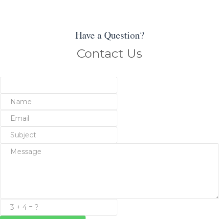
Have a Question?
Contact Us