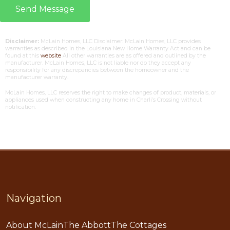
Send Message
Disclaimer:
McLain Homes, LLC Disclaimer: McLain Homes, LLC provides
warranties as described in the Louisiana New Home Warranty Act and can be
found at this
website
All other warranties are as offered and outlined by the
manufacturer. McLain Homes, LLC is not liable nor do they accept any
responsibility for any discrepancies between the homeowner and the
manufacturer warranty.
McLain Homes, LLC reserves the right to make changes of product, materials, or
appliances used when constructing any home in Charli’s Crossing without
notification.
Navigation
About McLain
The Abbott
The Cottages