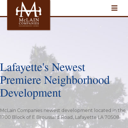
Lafayette's Newest
Premiere Neighborhood
Development
McLain Companies newest development located in the
1700 Block of E Broussard Road, Lafayette LA 70508