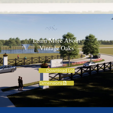
Learn More About
Vintage Oaks
Download Lot
Dimensions