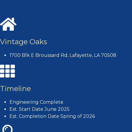
Vintage Oaks
1700 Blk E Broussard Rd, Lafayette, LA 70508
Timeline
Engineering Complete
Est. Start Date June 2025
Est. Completion Date Spring of 2026