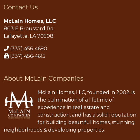
Contact Us
McLain Homes, LLC
803 E Broussard Rd.
Lafayette, LA 70508
(337) 456-4690
(337) 456-4615
About McLain Companies
McLain Homes, LLC, founded in 2002, is
the culmination of a lifetime of
experience in real estate and
construction, and has a solid reputation
for building beautiful homes, stunning
neighborhoods & developing properties.