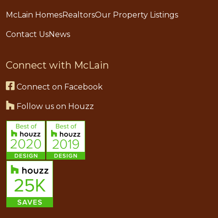
McLain Homes
Realtors
Our Property Listings
Contact Us
News
Connect with McLain
Connect on Facebook
Follow us on Houzz