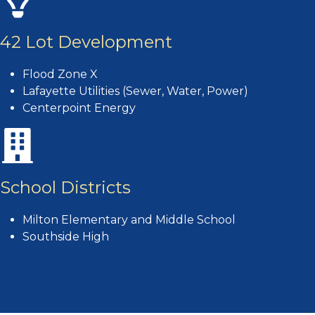
42 Lot Development
Flood Zone X
Lafayette Utilities (Sewer, Water, Power)
Centerpoint Energy
School Districts
Milton Elementary and Middle School
Southside High