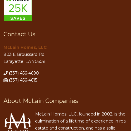
Contact Us
McLain Homes, LLC
803 E Broussard Rd.
Lafayette, LA 70508
(337) 456-4690
(337) 456-4615
About McLain Companies
McLain Homes, LLC, founded in 2002, is the
culmination of a lifetime of experience in real
estate and construction, and has a solid