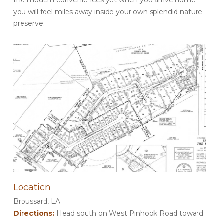
you will feel miles away inside your own splendid nature
preserve.
Location
Broussard, LA
Directions:
Head south on West Pinhook Road toward