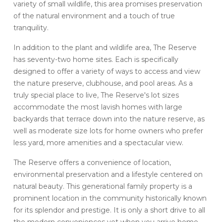
variety of small wildlife, this area promises preservation
of the natural environment and a touch of true
tranquility.
In addition to the plant and wildlife area, The Reserve
has seventy-two home sites. Each is specifically
designed to offer a variety of ways to access and view
the nature preserve, clubhouse, and pool areas. As a
truly special place to live, The Reserve's lot sizes
accommodate the most lavish homes with large
backyards that terrace down into the nature reserve, as
well as moderate size lots for home owners who prefer
less yard, more amenities and a spectacular view.
The Reserve offers a convenience of location,
environmental preservation and a lifestyle centered on
natural beauty. This generational family property is a
prominent location in the community historically known
for its splendor and prestige. It is only a short drive to all
the modern conveniences yet when you arrive home