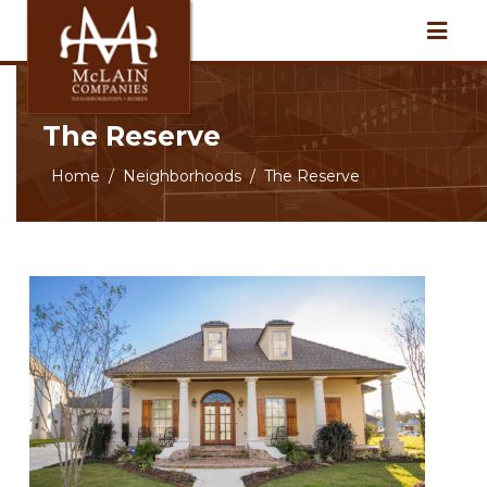
The Reserve
Home
Neighborhoods
The Reserve