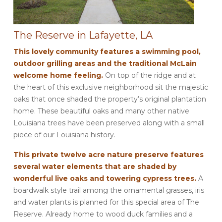
The Reserve in Lafayette, LA
This lovely community features a swimming pool,
outdoor grilling areas and the traditional McLain
welcome home feeling.
On top of the ridge and at
the heart of this exclusive neighborhood sit the majestic
oaks that once shaded the property’s original plantation
home. These beautiful oaks and many other native
Louisiana trees have been preserved along with a small
piece of our Louisiana history.
This private twelve acre nature preserve features
several water elements that are shaded by
wonderful live oaks and towering cypress trees.
A
boardwalk style trail among the ornamental grasses, iris
and water plants is planned for this special area of The
Reserve. Already home to wood duck families and a