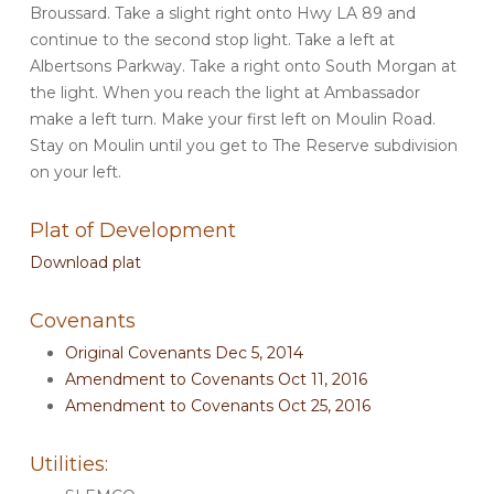
Broussard. Take a slight right onto Hwy LA 89 and
continue to the second stop light. Take a left at
Albertsons Parkway. Take a right onto South Morgan at
the light. When you reach the light at Ambassador
make a left turn. Make your first left on Moulin Road.
Stay on Moulin until you get to The Reserve subdivision
on your left.
Plat of Development
Download plat
Covenants
Original Covenants Dec 5, 2014
Amendment to Covenants Oct 11, 2016
Amendment to Covenants Oct 25, 2016
Utilities: