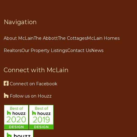
Navigation
About McLain
The Abbott
The Cottages
McLain Homes
Realtors
Our Property Listings
Contact Us
News
Connect with McLain
Connect on Facebook
Follow us on Houzz