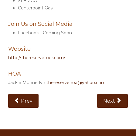
SLEMCO
Centerpoint Gas
Join Us on Social Media
Facebook - Coming Soon
Website
http://thereservetour.com/
HOA
Jackie Munnerlyn
thereservehoa@yahoo.com
Previous Article: The Ridge
Next Article:
Prev
Next