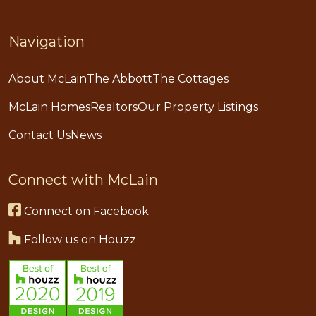
Navigation
About McLain
The Abbott
The Cottages
McLain Homes
Realtors
Our Property Listings
Contact Us
News
Connect with McLain
Connect on Facebook
Follow us on Houzz