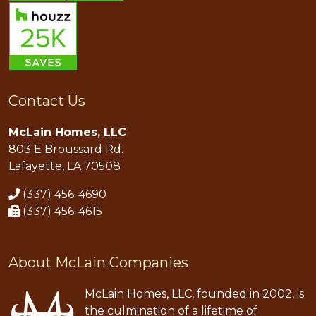
Contact Us
McLain Homes, LLC
803 E Broussard Rd.
Lafayette, LA 70508
(337) 456-4690
(337) 456-4615
About McLain Companies
McLain Homes, LLC, founded in 2002, is
the culmination of a lifetime of