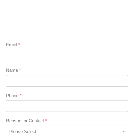
Email
*
Name
*
Phone
*
Reason for Contact
*