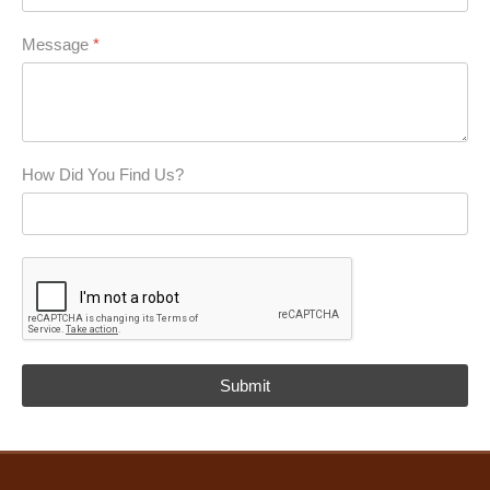
Message
*
How Did You Find Us?
reCAPTCHA
*
Submit