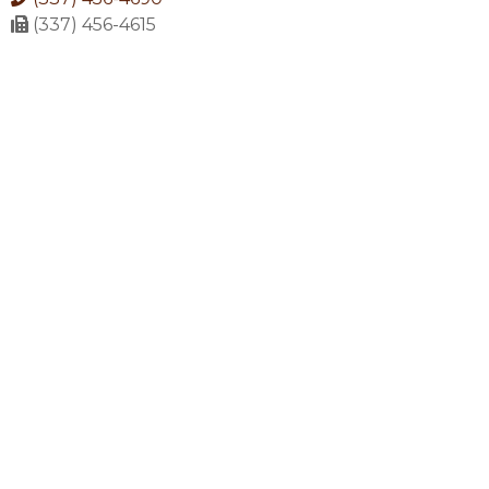
(337) 456-4615