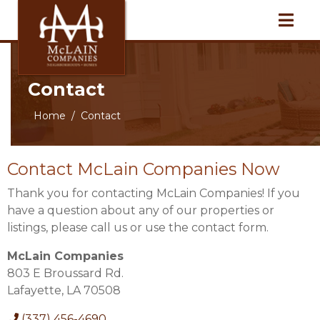
Contact
Home
Contact
Contact McLain Companies Now
Thank you for contacting McLain Companies! If you
have a question about any of our properties or
listings, please call us or use the contact form.
McLain Companies
803 E Broussard Rd.
Lafayette, LA 70508
(337) 456-4690