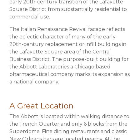
early 20th-century transition of the Lafayette
Square District from substantially residential to
commercial use.
The Italian Renaissance Revival facade reflects
the eclectic character of many of the early
20th-century replacement or infill buildings in
the Lafayette Square area of the Central
Business District. The purpose-built building for
the Abbott Laboratories a Chicago based
pharmaceutical company marks its expansion as
a national company.
A Great Location
The Abbott is located within walking distance to
the French Quarter and only 6 blocks from the
Superdome. Fine dining restaurants and classic
New Orleans bars are located nearby. At the