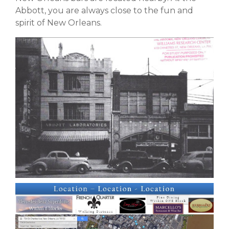
Abbott, you are always close to the fun and
spirit of New Orleans.