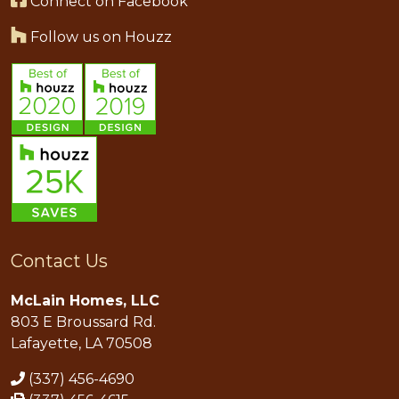
Connect on Facebook
Follow us on Houzz
Contact Us
McLain Homes, LLC
803 E Broussard Rd.
Lafayette, LA 70508
(337) 456-4690