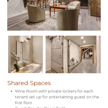
Shared Spaces
Wine Room with private lockers for each
tenant set up for entertaining guest on the
first floor.