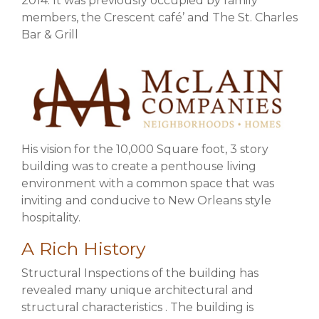
2014. It was previously occupied by family
members, the Crescent café’ and The St. Charles
Bar & Grill
His vision for the 10,000 Square foot, 3 story
building was to create a penthouse living
environment with a common space that was
inviting and conducive to New Orleans style
hospitality.
A Rich History
Structural Inspections of the building has
revealed many unique architectural and
structural characteristics . The building is