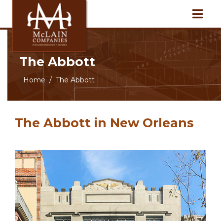
The Abbott
Home
The Abbott
The Abbott in New Orleans