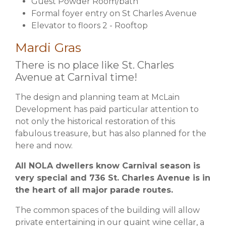
Guest Powder Room/bath
Formal foyer entry on St Charles Avenue
Elevator to floors 2 - Rooftop
Mardi Gras
There is no place like
St. Charles
Avenue at Carnival time
!
The design and planning team at McLain
Development has paid particular attention to
not only the historical restoration of this
fabulous treasure, but has also planned for the
here and now.
All NOLA dwellers know Carnival season is
very special and 736 St. Charles Avenue is in
the heart of all major parade routes.
The common spaces of the building will allow
private entertaining in our quaint wine cellar, a