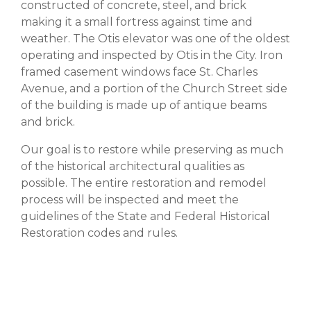
constructed of concrete, steel, and brick
making it a small fortress against time and
weather. The Otis elevator was one of the oldest
operating and inspected by Otis in the City. Iron
framed casement windows face St. Charles
Avenue, and a portion of the Church Street side
of the building is made up of antique beams
and brick.
Our goal is to restore while preserving as much
of the historical architectural qualities as
possible. The entire restoration and remodel
process will be inspected and meet the
guidelines of the State and Federal Historical
Restoration codes and rules.