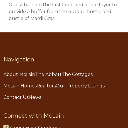
Guest bath on the first floor, and a nice foyer to
provide a buffer from the outside hustle and
bustle of Mardi Gras.
Navigation
About McLain
The Abbott
The Cottages
McLain Homes
Realtors
Our Property Listings
Contact Us
News
Connect with McLain