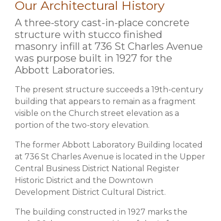
Our Architectural History
A three-story cast-in-place concrete
structure with stucco finished
masonry infill at 736 St Charles Avenue
was purpose built in 1927 for the
Abbott Laboratories.
The present structure succeeds a 19th-century
building that appears to remain as a fragment
visible on the Church street elevation as a
portion of the two-story elevation.
The former Abbott Laboratory Building located
at 736 St Charles Avenue is located in the Upper
Central Business District National Register
Historic District and the Downtown
Development District Cultural District.
The building constructed in 1927 marks the