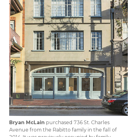
Bryan McLain
purchased 736 St. Charles
Avenue from the Rabitto family in the fall of